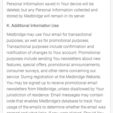
Personal Information saved in Your device will be
deleted, but any Personal Information collected and
stored by Medbridge will remain in its server.
K. Additional Information Use
Medbridge may use Your email for transactional
purposes, as well as for promotional purposes.
Transactional purposes include confirmation and
notification of changes to Your account. Promotional
purposes include sending You newsletters about new
features, special offers, promotional announcements,
consumer surveys, and other items concerning our
service. During registration at the Medbridge Website,
You may be signed up to receive promotional email
newsletters from Medbridge, unless disallowed by Your
jurisdiction of residence. Email messages may contain
code that enables Medbridge's database to track Your
usage of the emails to determine whether the email was