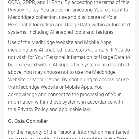
CCPA, GDPR, and HIPAA). By accepting the terms of this
Privacy Policy, You are communicating Your consent to
Medbridge's collection, use and disclosure of Your
Personal Information and Usage Data within automated
systems, including AI enabled tools and features.
Use of the Medbridge Website and Mobile Apps,
including any AI-enabled features, is voluntary. If You do
not wish for Your Personal Information or Usage Data to
be processed within AI-supported systems as described
above, You may choose not to use the Medbridge
Website or Mobile Apps. By continuing to access or use
the Medbridge Website or Mobile Apps, You
acknowledge and consent to the processing of Your
information within these systems in accordance with
this Privacy Policy and applicable law.
C. Data Controller
For the majority of the Personal Information maintained,