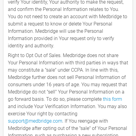
verify Your identity, Your authority to make the request,
and confirm the Personal Information relates to You.
You do not need to create an account with Medbridge to
submit a request to know or delete Your Personal
Information. Medbridge will use the Personal
Information provided in Your request only to verify
identity and authority.
Right to Opt Out of Sales. Medbridge does not share
Your Personal Information with third parties in ways that
may constitute a "sale" under CCPA. In line with this,
Medbridge further does not sell Personal Information of
consumers under 16 years of age. You may request that
Medbridge do not "sell" Your Personal Information on a
go forward basis. To do so, please complete
this form
and include Your Verification Information. You may also
exercise Your right by contacting
support@medbridge.com
. If You reengage with
Medbridge after opting out of the "sale" of Your Personal
Information, such as purchasing a new subscription,