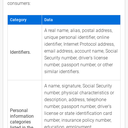
consumers:
Category
Data
A real name, alias, postal address,
unique personal identifier, online
identifier, Internet Protocol address,
email address, account name, Social
Identifiers.
Security number, driver's license
number, passport number, or other
similar identifiers.
A name, signature, Social Security
number, physical characteristics or
description, address, telephone
number, passport number, driver's
Personal
license or state identification card
information
number, insurance policy number,
categories
education, employment,
listed in the