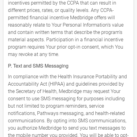
incentives permitted by the CCPA that can result in
different prices, rates, or quality levels. Any CCPA-
permitted financial incentive Medbridge offers will
reasonably relate to Your Personal Information's value
and contain written terms that describe the program's
material aspects. Participation in a financial incentive
program requires Your prior opt-in consent, which You
may revoke at any time.
P. Text and SMS Messaging
In compliance with the Health Insurance Portability and
Accountability Act (HIPAA) and guidelines provided by
the Secretary of Health, Medbridge may request Your
consent to use SMS messaging for purposes including
but not limited to program reminders, service
notifications, Pathways messaging, and health-related
communications. By opting into SMS communications,
you authorize Medbridge to send you text messages to
the mobile number you provided. You will be able to opt-