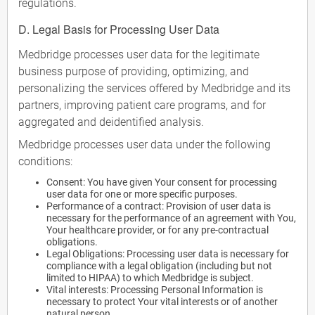
regulations.
D. Legal Basis for Processing User Data
Medbridge processes user data for the legitimate
business purpose of providing, optimizing, and
personalizing the services offered by Medbridge and its
partners, improving patient care programs, and for
aggregated and deidentified analysis.
Medbridge processes user data under the following
conditions:
Consent: You have given Your consent for processing
user data for one or more specific purposes.
Performance of a contract: Provision of user data is
necessary for the performance of an agreement with You,
Your healthcare provider, or for any pre-contractual
obligations.
Legal Obligations: Processing user data is necessary for
compliance with a legal obligation (including but not
limited to HIPAA) to which Medbridge is subject.
Vital interests: Processing Personal Information is
necessary to protect Your vital interests or of another
natural person.