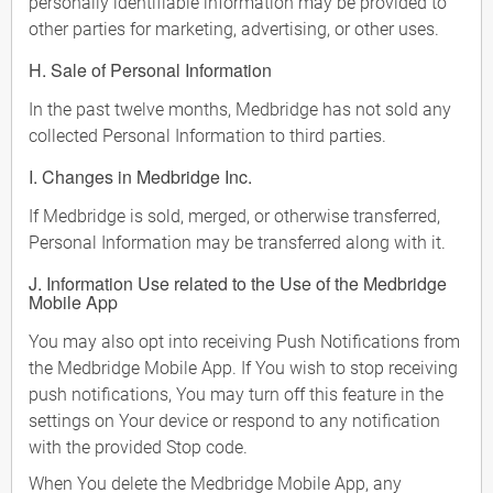
personally identifiable information may be provided to
other parties for marketing, advertising, or other uses.
H. Sale of Personal Information
In the past twelve months, Medbridge has not sold any
collected Personal Information to third parties.
I. Changes in Medbridge Inc.
If Medbridge is sold, merged, or otherwise transferred,
Personal Information may be transferred along with it.
J. Information Use related to the Use of the Medbridge
Mobile App
You may also opt into receiving Push Notifications from
the Medbridge Mobile App. If You wish to stop receiving
push notifications, You may turn off this feature in the
settings on Your device or respond to any notification
with the provided Stop code.
When You delete the Medbridge Mobile App, any