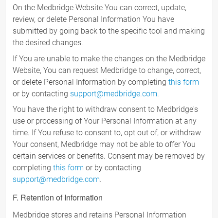
On the Medbridge Website You can correct, update,
review, or delete Personal Information You have
submitted by going back to the specific tool and making
the desired changes.
If You are unable to make the changes on the Medbridge
Website, You can request Medbridge to change, correct,
or delete Personal Information by completing
this form
or by contacting
support@medbridge.com
.
You have the right to withdraw consent to Medbridge's
use or processing of Your Personal Information at any
time. If You refuse to consent to, opt out of, or withdraw
Your consent, Medbridge may not be able to offer You
certain services or benefits. Consent may be removed by
completing
this form
or by contacting
support@medbridge.com
.
F. Retention of Information
Medbridge stores and retains Personal Information