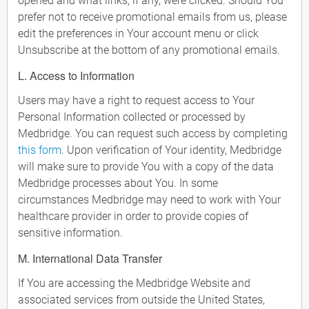
opened and what links, if any, were clicked. Should You
prefer not to receive promotional emails from us, please
edit the preferences in Your account menu or click
Unsubscribe at the bottom of any promotional emails.
L. Access to Information
Users may have a right to request access to Your
Personal Information collected or processed by
Medbridge. You can request such access by completing
this form
. Upon verification of Your identity, Medbridge
will make sure to provide You with a copy of the data
Medbridge processes about You. In some
circumstances Medbridge may need to work with Your
healthcare provider in order to provide copies of
sensitive information.
M. International Data Transfer
If You are accessing the Medbridge Website and
associated services from outside the United States,