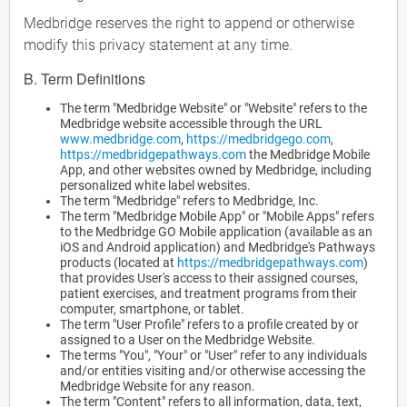
Medbridge reserves the right to append or otherwise
modify this privacy statement at any time.
B. Term Definitions
The term "Medbridge Website" or "Website" refers to the
Medbridge website accessible through the URL
www.medbridge.com
,
https://medbridgego.com
,
https://medbridgepathways.com
the Medbridge Mobile
App, and other websites owned by Medbridge, including
personalized white label websites.
The term "Medbridge" refers to Medbridge, Inc.
The term "Medbridge Mobile App" or "Mobile Apps" refers
to the Medbridge GO Mobile application (available as an
iOS and Android application) and Medbridge's Pathways
products (located at
https://medbridgepathways.com
)
that provides User's access to their assigned courses,
patient exercises, and treatment programs from their
computer, smartphone, or tablet.
The term "User Profile" refers to a profile created by or
assigned to a User on the Medbridge Website.
The terms "You", "Your" or "User" refer to any individuals
and/or entities visiting and/or otherwise accessing the
Medbridge Website for any reason.
The term "Content" refers to all information, data, text,