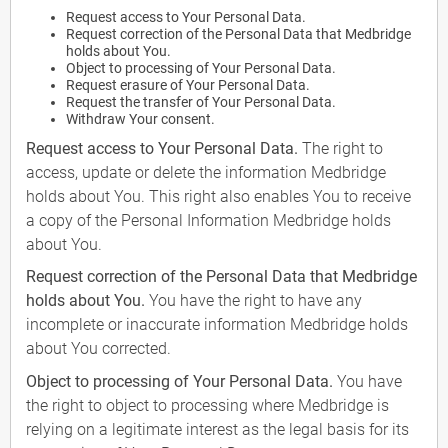
Request access to Your Personal Data.
Request correction of the Personal Data that Medbridge
holds about You.
Object to processing of Your Personal Data.
Request erasure of Your Personal Data.
Request the transfer of Your Personal Data.
Withdraw Your consent.
Request access to Your Personal Data.
The right to
access, update or delete the information Medbridge
holds about You. This right also enables You to receive
a copy of the Personal Information Medbridge holds
about You.
Request correction of the Personal Data that Medbridge
holds about You.
You have the right to have any
incomplete or inaccurate information Medbridge holds
about You corrected.
Object to processing of Your Personal Data.
You have
the right to object to processing where Medbridge is
relying on a legitimate interest as the legal basis for its