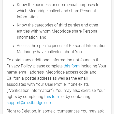
Know the business or commercial purposes for
which Medbridge collect and share Personal
Information;
Know the categories of third parties and other
entities with whom Medbridge share Personal
Information; and
Access the specific pieces of Personal Information
Medbridge have collected about You.
To obtain any additional information not found in this
Privacy Policy, please complete
this form
including Your
name, email address, Medbridge access code, and
California postal address as well as the email
associated with Your User Profile, if one exists
("Verification Information"). You may also exercise Your
rights by completing
this form
or by contacting
support@medbridge.com
.
Right to Deletion. In some circumstances You may ask