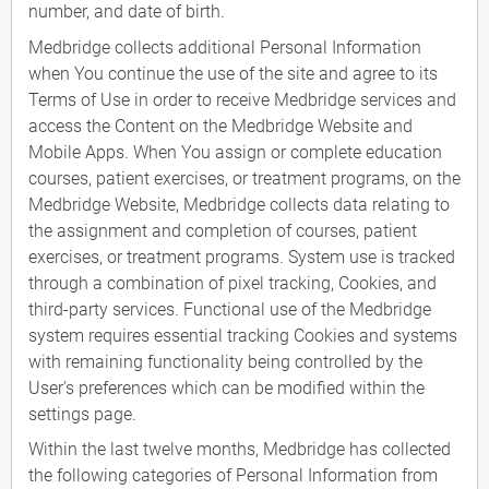
number, and date of birth.
Medbridge collects additional Personal Information
when You continue the use of the site and agree to its
Terms of Use in order to receive Medbridge services and
access the Content on the Medbridge Website and
Mobile Apps. When You assign or complete education
courses, patient exercises, or treatment programs, on the
Medbridge Website, Medbridge collects data relating to
the assignment and completion of courses, patient
exercises, or treatment programs. System use is tracked
through a combination of pixel tracking, Cookies, and
third-party services. Functional use of the Medbridge
system requires essential tracking Cookies and systems
with remaining functionality being controlled by the
User's preferences which can be modified within the
settings page.
Within the last twelve months, Medbridge has collected
the following categories of Personal Information from