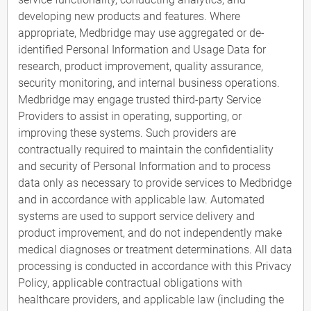
developing new products and features. Where
appropriate, Medbridge may use aggregated or de-
identified Personal Information and Usage Data for
research, product improvement, quality assurance,
security monitoring, and internal business operations.
Medbridge may engage trusted third-party Service
Providers to assist in operating, supporting, or
improving these systems. Such providers are
contractually required to maintain the confidentiality
and security of Personal Information and to process
data only as necessary to provide services to Medbridge
and in accordance with applicable law. Automated
systems are used to support service delivery and
product improvement, and do not independently make
medical diagnoses or treatment determinations. All data
processing is conducted in accordance with this Privacy
Policy, applicable contractual obligations with
healthcare providers, and applicable law (including the