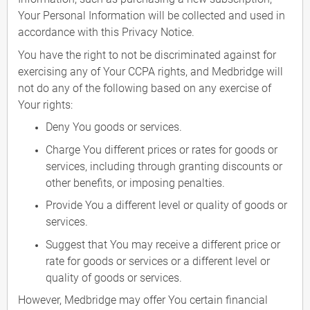
Your Personal Information will be collected and used in
accordance with this Privacy Notice.
You have the right to not be discriminated against for
exercising any of Your CCPA rights, and Medbridge will
not do any of the following based on any exercise of
Your rights:
Deny You goods or services.
Charge You different prices or rates for goods or
services, including through granting discounts or
other benefits, or imposing penalties.
Provide You a different level or quality of goods or
services.
Suggest that You may receive a different price or
rate for goods or services or a different level or
quality of goods or services.
However, Medbridge may offer You certain financial