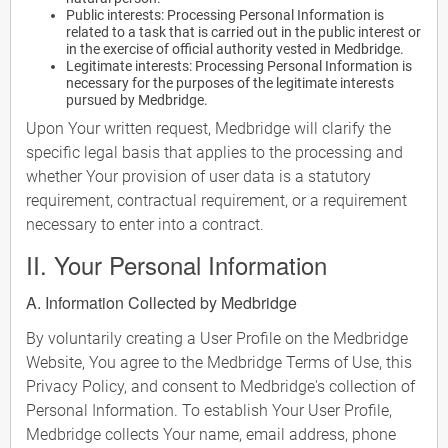
Public interests: Processing Personal Information is
related to a task that is carried out in the public interest or
in the exercise of official authority vested in Medbridge.
Legitimate interests: Processing Personal Information is
necessary for the purposes of the legitimate interests
pursued by Medbridge.
Upon Your written request, Medbridge will clarify the
specific legal basis that applies to the processing and
whether Your provision of user data is a statutory
requirement, contractual requirement, or a requirement
necessary to enter into a contract.
II. Your Personal Information
A. Information Collected by Medbridge
By voluntarily creating a User Profile on the Medbridge
Website, You agree to the Medbridge Terms of Use, this
Privacy Policy, and consent to Medbridge's collection of
Personal Information. To establish Your User Profile,
Medbridge collects Your name, email address, phone