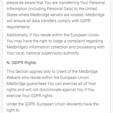
please be aware that You are transferring Your Personal
Information (including Personal Data) to the United
States where Medbridge servers are located. Medbridge
will ensure all data transfers comply with GDPR
requirements.
Additionally, if You reside within the European Union,
You may have the right to lodge a complaint regarding
Medbridge's information collection and processing with
Your local, national supervisory authority.
N. GDPR Rights
This Section applies only to Users of the Medbridge
Website who reside within the European Union.
Medbridge guarantees You can exercise all of Your
rights and will not discriminate against You if You
exercise Your GDPR rights.
Under the GDPR, European Union residents have the
right to: