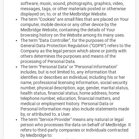
software, music, sound, photographs, graphics, video,
messages, tags, or other materials posted or otherwise
displayed on, to, or at the Medbridge Website.
The term "Cookies" are small files that are placed on Your
computer, mobile device or any other device by the
Medbridge Website, containing the details of Your
browsing history on the Website among its many uses.
The term "Data Controller", for the purposes of the
General Data Protection Regulation ("GDPR") refers to the
Company as the legal person which alone or jointly with
others determines the purposes and means of the
processing of Personal Data.
The term "Personal Data" or "Personal Information"
includes, but is not limited to, any information that
identifies or describes an individual, including his or her
name, professional licensing information, social security
number, physical description, age, gender, marital status,
health status, financial status, home address, home
telephone number, education, financial matters, and
medical or employment history. Personal Data or
Personal Information may also include statements made
by, or attributed to, a User.
The term "Service Provider" means any natural or legal
person who processes the data on behalf of Medbridge. It
refers to third-party companies or individuals contracted
by Medbridge to: