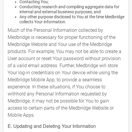
Contacting You;
Conducting research and compiling aggregate data for
internal and external business purposes; and
Any other purpose disclosed to You at the time Medbridge
collects Your information.
Much of the Personal Information collected by
Medbridge is necessary for proper functioning of the
Medbridge Website and Your use of the Medbridge
products. For example, You may not be able to create a
User account or reset Your password without provision
of a valid email address. Further, Medbridge will store
Your log-in credentials on Your device while using the
Medbridge Mobile App, to provide a seamless
experience. In these situations, if You choose to
withhold any Personal Information requested by
Medbridge, it may not be possible for You to gain
access to certain parts of the Medbridge Website or
Mobile Apps.
E. Updating and Deleting Your Information