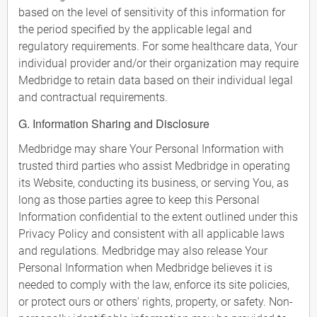
based on the level of sensitivity of this information for
the period specified by the applicable legal and
regulatory requirements. For some healthcare data, Your
individual provider and/or their organization may require
Medbridge to retain data based on their individual legal
and contractual requirements.
G. Information Sharing and Disclosure
Medbridge may share Your Personal Information with
trusted third parties who assist Medbridge in operating
its Website, conducting its business, or serving You, as
long as those parties agree to keep this Personal
Information confidential to the extent outlined under this
Privacy Policy and consistent with all applicable laws
and regulations. Medbridge may also release Your
Personal Information when Medbridge believes it is
needed to comply with the law, enforce its site policies,
or protect ours or others' rights, property, or safety. Non-