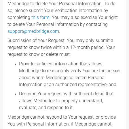
Medbridge to delete Your Personal Information. To do
so, please submit Your Verification Information by
completing
this form
. You may also exercise Your right
to delete Your Personal Information by contacting
support@medbridge.com
.
Submission of Your Request. You may only submit a
request to know twice within a 12-month period. Your
request to know or delete must:
Provide sufficient information that allows
Medbridge to reasonably verify You are the person
about whom Medbridge collected Personal
Information or an authorized representative; and
Describe Your request with sufficient detail that
allows Medbridge to properly understand,
evaluate, and respond to it.
Medbridge cannot respond to Your request, or provide
You with Personal Information, if Medbridge cannot