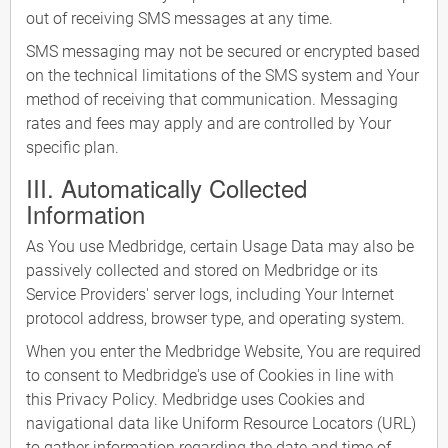
out of receiving SMS messages at any time.
SMS messaging may not be secured or encrypted based
on the technical limitations of the SMS system and Your
method of receiving that communication. Messaging
rates and fees may apply and are controlled by Your
specific plan.
III. Automatically Collected
Information
As You use Medbridge, certain Usage Data may also be
passively collected and stored on Medbridge or its
Service Providers' server logs, including Your Internet
protocol address, browser type, and operating system.
When you enter the Medbridge Website, You are required
to consent to Medbridge's use of Cookies in line with
this Privacy Policy. Medbridge uses Cookies and
navigational data like Uniform Resource Locators (URL)
to gather information regarding the date and time of