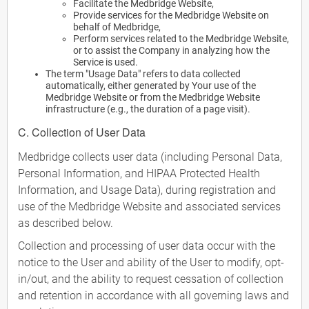
Facilitate the Medbridge Website,
Provide services for the Medbridge Website on
behalf of Medbridge,
Perform services related to the Medbridge Website,
or to assist the Company in analyzing how the
Service is used.
The term "Usage Data" refers to data collected
automatically, either generated by Your use of the
Medbridge Website or from the Medbridge Website
infrastructure (e.g., the duration of a page visit).
C. Collection of User Data
Medbridge collects user data (including Personal Data,
Personal Information, and HIPAA Protected Health
Information, and Usage Data), during registration and
use of the Medbridge Website and associated services
as described below.
Collection and processing of user data occur with the
notice to the User and ability of the User to modify, opt-
in/out, and the ability to request cessation of collection
and retention in accordance with all governing laws and