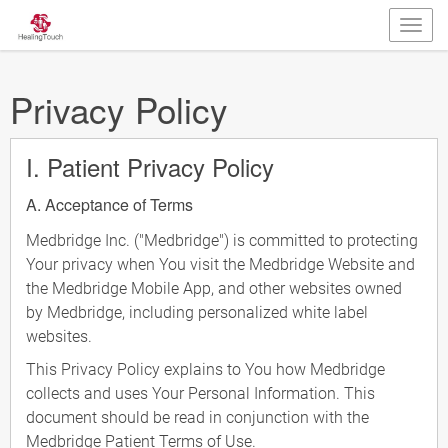
Privacy Policy
I. Patient Privacy Policy
A. Acceptance of Terms
Medbridge Inc. ("Medbridge") is committed to protecting
Your privacy when You visit the Medbridge Website and
the Medbridge Mobile App, and other websites owned
by Medbridge, including personalized white label
websites.
This Privacy Policy explains to You how Medbridge
collects and uses Your Personal Information. This
document should be read in conjunction with the
Medbridge Patient Terms of Use.