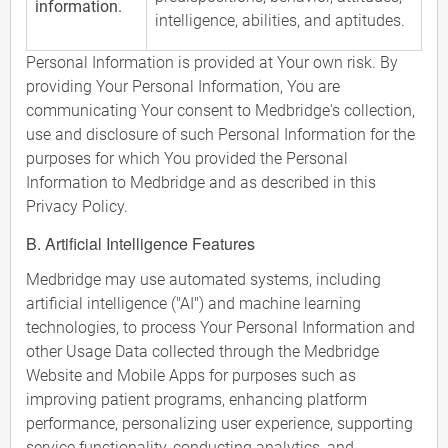
information.
intelligence, abilities, and aptitudes.
Personal Information is provided at Your own risk. By
providing Your Personal Information, You are
communicating Your consent to Medbridge's collection,
use and disclosure of such Personal Information for the
purposes for which You provided the Personal
Information to Medbridge and as described in this
Privacy Policy.
B. Artificial Intelligence Features
Medbridge may use automated systems, including
artificial intelligence ("AI") and machine learning
technologies, to process Your Personal Information and
other Usage Data collected through the Medbridge
Website and Mobile Apps for purposes such as
improving patient programs, enhancing platform
performance, personalizing user experience, supporting
service functionality, conducting analytics, and