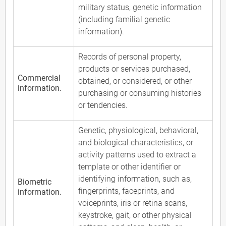
military status, genetic information
(including familial genetic
information).
Records of personal property,
products or services purchased,
Commercial
obtained, or considered, or other
information.
purchasing or consuming histories
or tendencies.
Genetic, physiological, behavioral,
and biological characteristics, or
activity patterns used to extract a
template or other identifier or
identifying information, such as,
Biometric
fingerprints, faceprints, and
information.
voiceprints, iris or retina scans,
keystroke, gait, or other physical