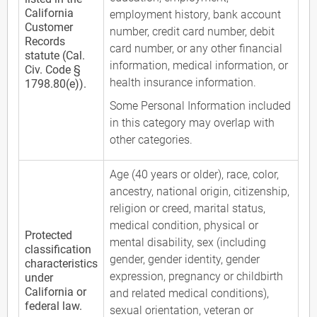
California
employment history, bank account
Customer
number, credit card number, debit
Records
card number, or any other financial
statute (Cal.
information, medical information, or
Civ. Code §
health insurance information.
1798.80(e)).
Some Personal Information included
in this category may overlap with
other categories.
Age (40 years or older), race, color,
ancestry, national origin, citizenship,
religion or creed, marital status,
medical condition, physical or
Protected
mental disability, sex (including
classification
gender, gender identity, gender
characteristics
expression, pregnancy or childbirth
under
California or
and related medical conditions),
federal law.
sexual orientation, veteran or