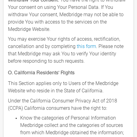
Your consent on using Your Personal Data. If You
withdraw Your consent, Medbridge may not be able to
provide You with access to the services on the
Medbridge Website.
You may exercise Your rights of access, rectification,
cancellation and by completing
this form
. Please note
that Medbridge may ask You to verify Your identity
before responding to such requests.
O. California Residents' Rights
This Section applies only to Users of the Medbridge
Website who reside in the State of California.
Under the California Consumer Privacy Act of 2018
(CCPA) California consumers have the right to:
Know the categories of Personal Information
Medbridge collect and the categories of sources
from which Medbridge obtained the information;