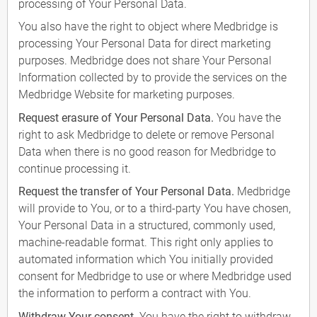
processing of Your Personal Data.
You also have the right to object where Medbridge is
processing Your Personal Data for direct marketing
purposes. Medbridge does not share Your Personal
Information collected by to provide the services on the
Medbridge Website for marketing purposes.
Request erasure of Your Personal Data.
You have the
right to ask Medbridge to delete or remove Personal
Data when there is no good reason for Medbridge to
continue processing it.
Request the transfer of Your Personal Data.
Medbridge
will provide to You, or to a third-party You have chosen,
Your Personal Data in a structured, commonly used,
machine-readable format. This right only applies to
automated information which You initially provided
consent for Medbridge to use or where Medbridge used
the information to perform a contract with You.
Withdraw Your consent.
You have the right to withdraw