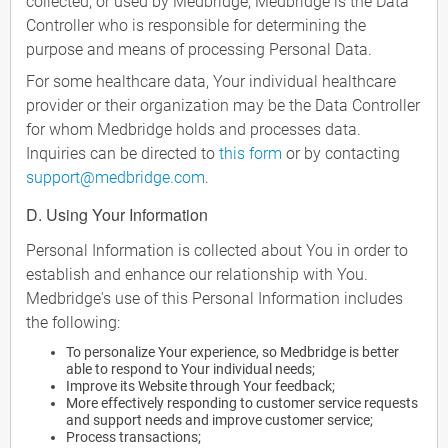
collected, or used by Medbridge, Medbridge is the Data
Controller who is responsible for determining the
purpose and means of processing Personal Data.
For some healthcare data, Your individual healthcare
provider or their organization may be the Data Controller
for whom Medbridge holds and processes data.
Inquiries can be directed to
this form
or by contacting
support@medbridge.com
.
D. Using Your Information
Personal Information is collected about You in order to
establish and enhance our relationship with You.
Medbridge's use of this Personal Information includes
the following:
To personalize Your experience, so Medbridge is better
able to respond to Your individual needs;
Improve its Website through Your feedback;
More effectively responding to customer service requests
and support needs and improve customer service;
Process transactions;