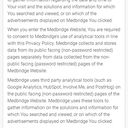
Your visit and the solutions and information for which
You searched and viewed, or on which of the
advertisements displayed on Medbridge You clicked.
When you enter the Medbridge Website, You are required
to consent to Medbridge's use of analytical tools in line
with this Privacy Policy. Medbridge collects and stores
data from its public facing (non-password restricted)
pages separately from data collected from the non-
public facing (password restricted) pages of the
Medbridge Website.
Medbridge uses third party analytical tools (such as
Google Analytics, HubSpot, Involve.Me, and PostHog) on
the public facing (non-password restricted) pages of the
Medbridge Website. Medbridge uses these tools to
gather information on the solutions and information for
which You searched and viewed, or on which of the
advertisements displayed on Medbridge You clicked.