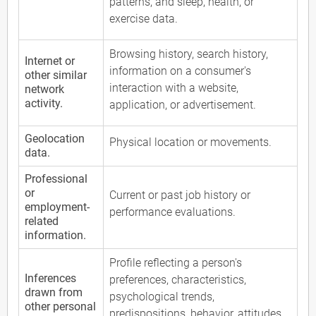
patterns, and sleep, health, or
exercise data.
Browsing history, search history,
Internet or
information on a consumer's
other similar
interaction with a website,
network
activity.
application, or advertisement.
Geolocation
Physical location or movements.
data.
Professional
or
Current or past job history or
employment-
performance evaluations.
related
information.
Profile reflecting a person's
Inferences
preferences, characteristics,
drawn from
psychological trends,
other personal
predispositions, behavior, attitudes,